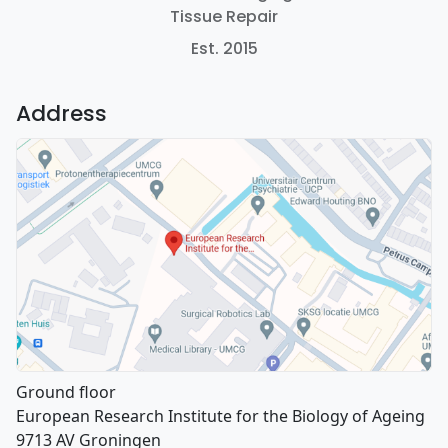
Tissue Repair
Est. 2015
Address
Ground floor
European Research Institute for the Biology of Ageing
9713 AV Groningen