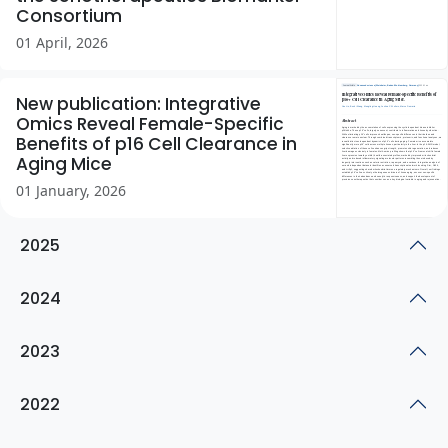
Consortium
01 April, 2026
New publication: Integrative
Omics Reveal Female-Specific
Benefits of p16 Cell Clearance in
Aging Mice
01 January, 2026
2025
2024
2023
2022