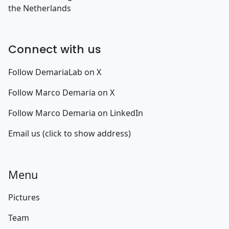
the Netherlands
Connect with us
Follow DemariaLab on X
Follow Marco Demaria on X
Follow Marco Demaria on LinkedIn
Email us (click to show address)
Menu
Pictures
Team