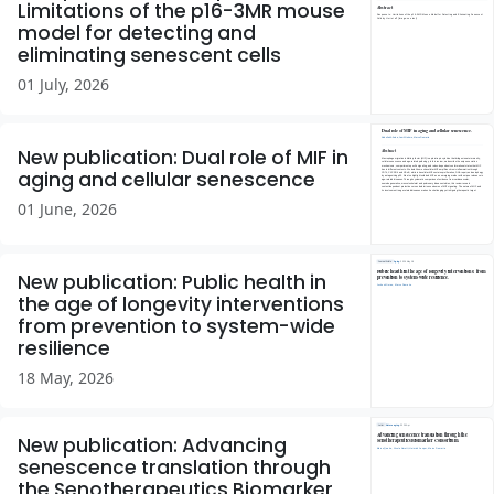
Limitations of the p16-3MR mouse
model for detecting and
eliminating senescent cells
01 July, 2026
New publication: Dual role of MIF in
aging and cellular senescence
01 June, 2026
New publication: Public health in
the age of longevity interventions
from prevention to system-wide
resilience
18 May, 2026
New publication: Advancing
senescence translation through
the Senotherapeutics Biomarker