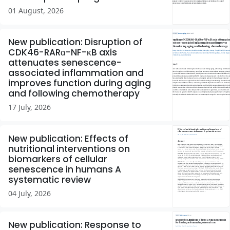
01 August, 2026
New publication: Disruption of
CDK46-RARα-NF-κB axis
attenuates senescence-
associated inflammation and
improves function during aging
and following chemotherapy
17 July, 2026
New publication: Effects of
nutritional interventions on
biomarkers of cellular
senescence in humans A
systematic review
04 July, 2026
New publication: Response to