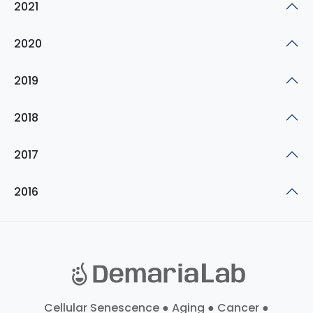
2021
2020
2019
2018
2017
2016
Cellular Senescence ● Aging ● Cancer ●