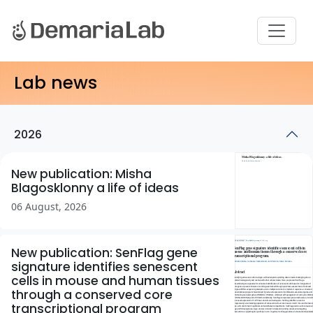
Lab news
2026
New publication: Misha
Blagosklonny a life of ideas
06 August, 2026
New publication: SenFlag gene
signature identifies senescent
cells in mouse and human tissues
through a conserved core
transcriptional program