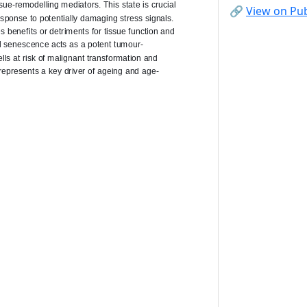
🔗
View on P