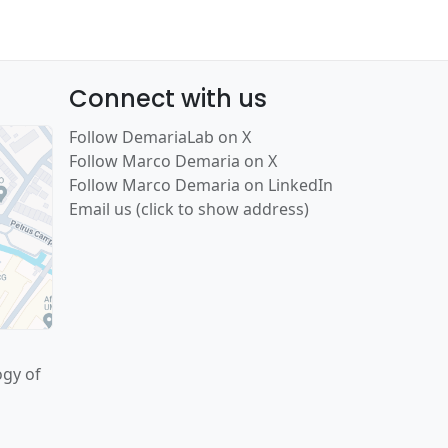
Connect with us
Follow DemariaLab on X
Follow Marco Demaria on X
Follow Marco Demaria on LinkedIn
Email us (click to show address)
ogy of