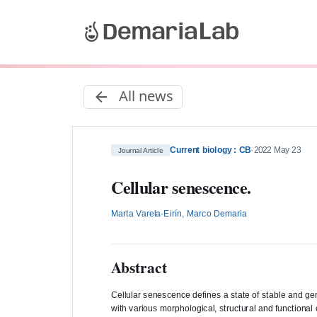
All news