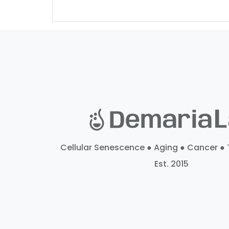
Cellular Senescence ● Aging ● Cancer ● 
Est. 2015