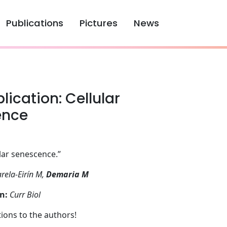
Publications
Pictures
News
ication: Cellular
ence
lar senescence.”
rela-Eirín M,
Demaria M
n:
Curr Biol
ions to the authors!