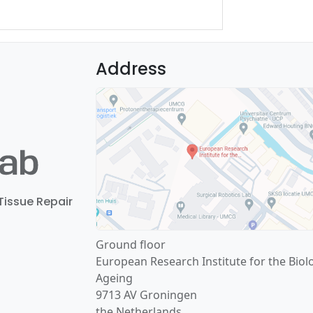
Address
Tissue Repair
Ground floor
European Research Institute for the Biol
Ageing
9713 AV Groningen
the Netherlands