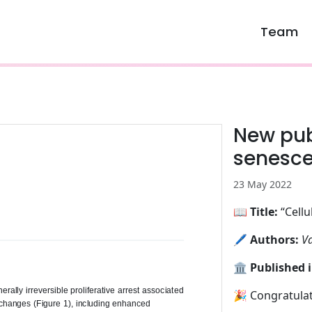
Team
New publ
senesc
23 May 2022
📖
Title:
“Cellu
🖊️
Authors:
Va
🏛️
Published i
🎉 Congratulat