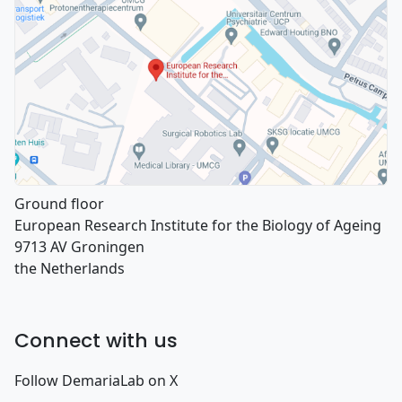
Ground floor
European Research Institute for the Biology of Ageing
9713 AV Groningen
the Netherlands
Connect with us
Follow DemariaLab on X