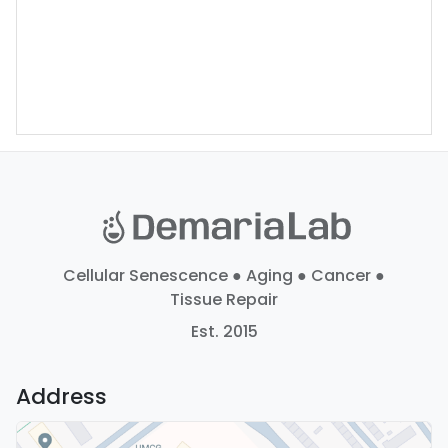
Cellular Senescence ● Aging ● Cancer ●
Tissue Repair
Est. 2015
Address