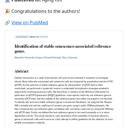
🎉 Congratulations to the authors!
🔗
View on PubMed