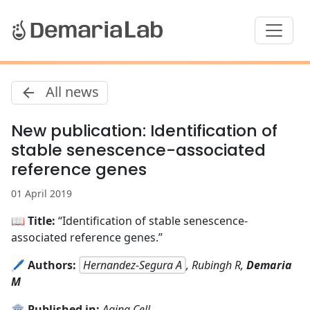
All news
New publication: Identification of
stable senescence-associated
reference genes
01 April 2019
📖
Title:
“Identification of stable senescence-
associated reference genes.”
🖊️
Authors:
Hernandez-Segura A
, Rubingh R,
Demaria
M
🏛️
Published in:
Aging Cell