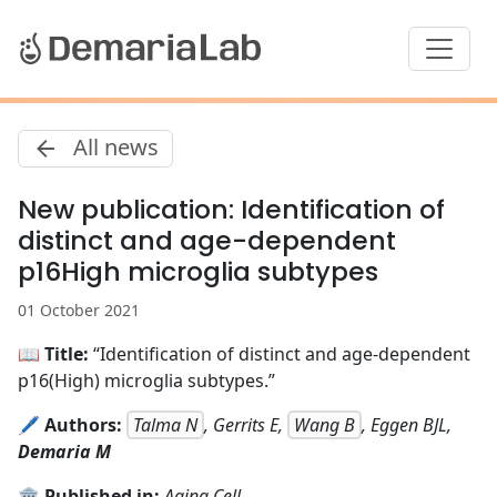
All news
New publication: Identification of
distinct and age-dependent
p16High microglia subtypes
01 October 2021
📖
Title:
“Identification of distinct and age-dependent
p16(High) microglia subtypes.”
🖊️
Authors:
Talma N
, Gerrits E,
Wang B
, Eggen BJL,
Demaria M
🏛️
Published in:
Aging Cell