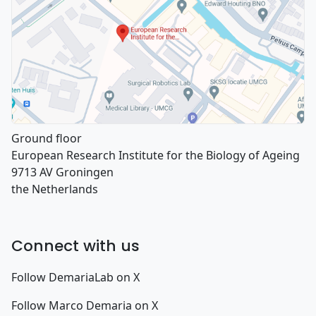
Ground floor
European Research Institute for the Biology of Ageing
9713 AV Groningen
the Netherlands
Connect with us
Follow DemariaLab on X
Follow Marco Demaria on X