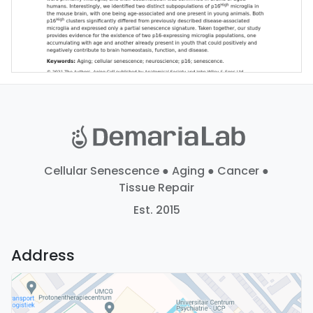
Cellular Senescence ● Aging ● Cancer ●
Tissue Repair
Est. 2015
Address