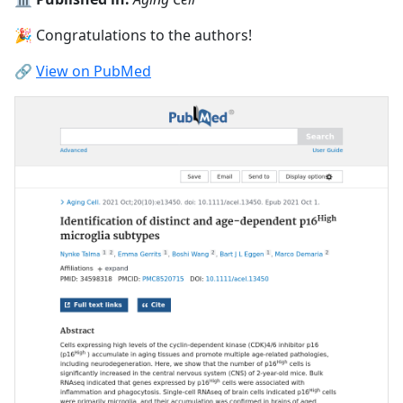
🎉 Congratulations to the authors!
🔗
View on PubMed