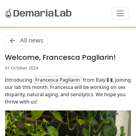
All news
Welcome, Francesca Pagliarin!
01 October 2024
Introducing
Francesca Pagliarin
from Italy 🇮🇹, joining
our lab this month. Francesca will be working on sex
disparity, natural aging, and senolytics. We hope you
thrive with us!