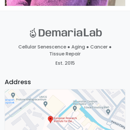
Cellular Senescence ● Aging ● Cancer ●
Tissue Repair
Est. 2015
Address