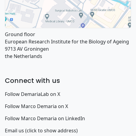
Ground floor
European Research Institute for the Biology of Ageing
9713 AV Groningen
the Netherlands
Connect with us
Follow DemariaLab on X
Follow Marco Demaria on X
Follow Marco Demaria on LinkedIn
Email us (click to show address)