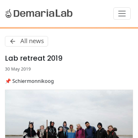
All news
Lab retreat 2019
30 May 2019
📌 Schiermonnikoog