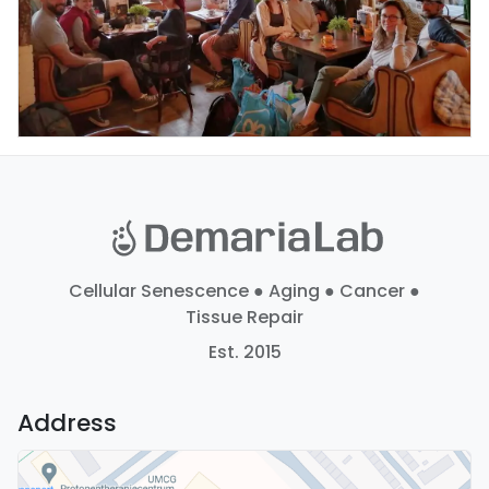
Cellular Senescence ● Aging ● Cancer ●
Tissue Repair
Est. 2015
Address