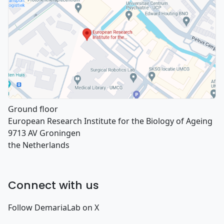
Ground floor
European Research Institute for the Biology of Ageing
9713 AV Groningen
the Netherlands
Connect with us
Follow DemariaLab on X