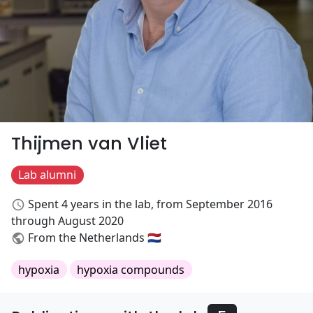
Thijmen van Vliet
Lab alumni
Spent 4 years in the lab, from September 2016
through August 2020
From the Netherlands 🇳🇱
hypoxia
hypoxia compounds