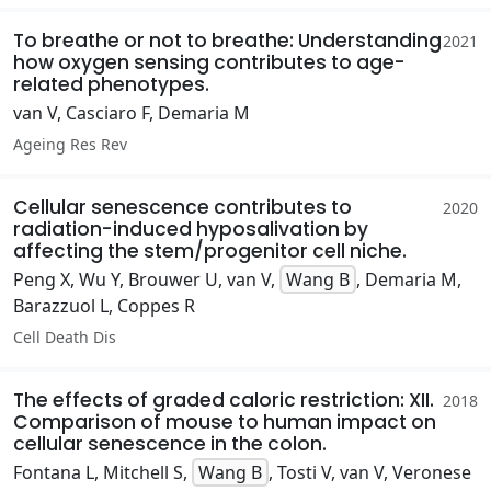
To breathe or not to breathe: Understanding
2021
how oxygen sensing contributes to age-
related phenotypes.
van V, Casciaro F, Demaria M
Ageing Res Rev
Cellular senescence contributes to
2020
radiation-induced hyposalivation by
affecting the stem/progenitor cell niche.
Peng X, Wu Y, Brouwer U, van V,
Wang B
, Demaria M,
Barazzuol L, Coppes R
Cell Death Dis
The effects of graded caloric restriction: XII.
2018
Comparison of mouse to human impact on
cellular senescence in the colon.
Fontana L, Mitchell S,
Wang B
, Tosti V, van V, Veronese