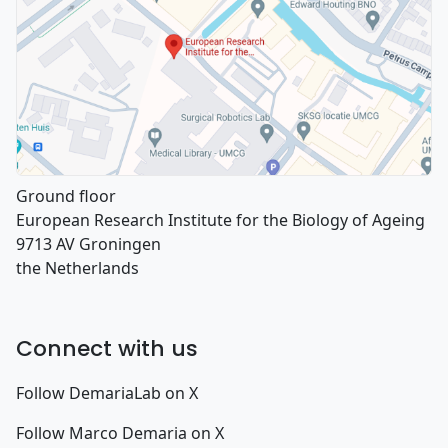
Ground floor
European Research Institute for the Biology of Ageing
9713 AV Groningen
the Netherlands
Connect with us
Follow DemariaLab on X
Follow Marco Demaria on X