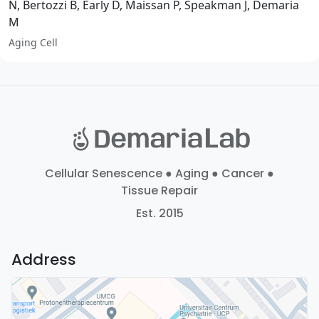
N, Bertozzi B, Early D, Maissan P, Speakman J, Demaria
M
Aging Cell
Cellular Senescence ● Aging ● Cancer ●
Tissue Repair
Est. 2015
Address