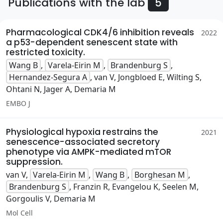
Publications with the lab
5
Pharmacological CDK4/6 inhibition reveals
2022
a p53-dependent senescent state with
restricted toxicity.
Wang B
,
Varela-Eirin M
,
Brandenburg S
,
Hernandez-Segura A
, van V, Jongbloed E, Wilting S,
Ohtani N, Jager A, Demaria M
EMBO J
Physiological hypoxia restrains the
2021
senescence-associated secretory
phenotype via AMPK-mediated mTOR
suppression.
van V,
Varela-Eirin M
,
Wang B
,
Borghesan M
,
Brandenburg S
, Franzin R, Evangelou K, Seelen M,
Gorgoulis V, Demaria M
Mol Cell