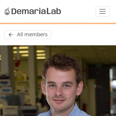
All members