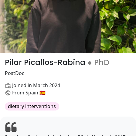
Pilar Picallos-Rabina
● PhD
PostDoc
Joined in March 2024
From Spain 🇪🇸
dietary interventions