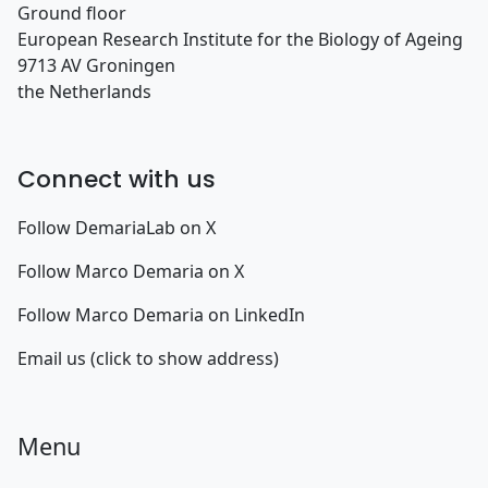
Ground floor
European Research Institute for the Biology of Ageing
9713 AV Groningen
the Netherlands
Connect with us
Follow DemariaLab on X
Follow Marco Demaria on X
Follow Marco Demaria on LinkedIn
Email us (click to show address)
Menu