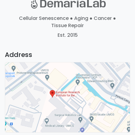
Cellular Senescence ● Aging ● Cancer ●
Tissue Repair
Est. 2015
Address