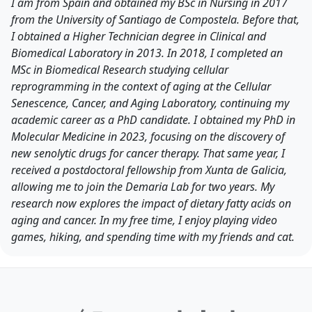
I am from Spain and obtained my BSc in Nursing in 2017
from the University of Santiago de Compostela. Before that,
I obtained a Higher Technician degree in Clinical and
Biomedical Laboratory in 2013. In 2018, I completed an
MSc in Biomedical Research studying cellular
reprogramming in the context of aging at the Cellular
Senescence, Cancer, and Aging Laboratory, continuing my
academic career as a PhD candidate. I obtained my PhD in
Molecular Medicine in 2023, focusing on the discovery of
new senolytic drugs for cancer therapy. That same year, I
received a postdoctoral fellowship from Xunta de Galicia,
allowing me to join the Demaria Lab for two years. My
research now explores the impact of dietary fatty acids on
aging and cancer. In my free time, I enjoy playing video
games, hiking, and spending time with my friends and cat.