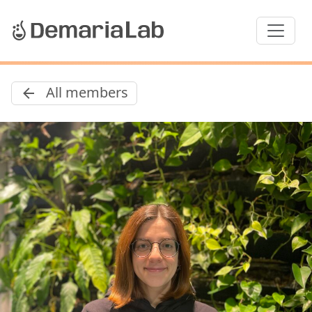
All members