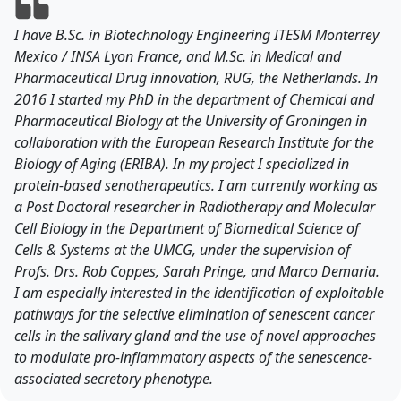
I have B.Sc. in Biotechnology Engineering ITESM Monterrey
Mexico / INSA Lyon France, and M.Sc. in Medical and
Pharmaceutical Drug innovation, RUG, the Netherlands. In
2016 I started my PhD in the department of Chemical and
Pharmaceutical Biology at the University of Groningen in
collaboration with the European Research Institute for the
Biology of Aging (ERIBA). In my project I specialized in
protein-based senotherapeutics. I am currently working as
a Post Doctoral researcher in Radiotherapy and Molecular
Cell Biology in the Department of Biomedical Science of
Cells & Systems at the UMCG, under the supervision of
Profs. Drs. Rob Coppes, Sarah Pringe, and Marco Demaria.
I am especially interested in the identification of exploitable
pathways for the selective elimination of senescent cancer
cells in the salivary gland and the use of novel approaches
to modulate pro-inflammatory aspects of the senescence-
associated secretory phenotype.