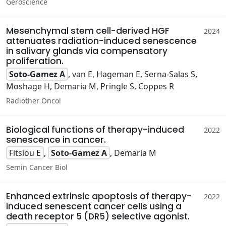
Geroscience
Mesenchymal stem cell-derived HGF
2024
attenuates radiation-induced senescence
in salivary glands via compensatory
proliferation.
Soto-Gamez A
, van E, Hageman E, Serna-Salas S,
Moshage H, Demaria M, Pringle S, Coppes R
Radiother Oncol
Biological functions of therapy-induced
2022
senescence in cancer.
Fitsiou E
,
Soto-Gamez A
, Demaria M
Semin Cancer Biol
Enhanced extrinsic apoptosis of therapy-
2022
induced senescent cancer cells using a
death receptor 5 (DR5) selective agonist.