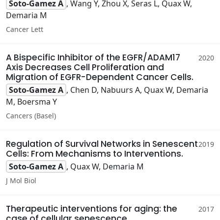
Soto-Gamez A
, Wang Y, Zhou X, Seras L, Quax W,
Demaria M
Cancer Lett
A Bispecific Inhibitor of the EGFR/ADAM17
2020
Axis Decreases Cell Proliferation and
Migration of EGFR-Dependent Cancer Cells.
Soto-Gamez A
, Chen D, Nabuurs A, Quax W, Demaria
M, Boersma Y
Cancers (Basel)
Regulation of Survival Networks in Senescent
2019
Cells: From Mechanisms to Interventions.
Soto-Gamez A
, Quax W, Demaria M
J Mol Biol
Therapeutic interventions for aging: the
2017
case of cellular senescence.