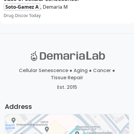
Soto-Gamez A
, Demaria M
Drug Discov Today
Cellular Senescence ● Aging ● Cancer ●
Tissue Repair
Est. 2015
Address