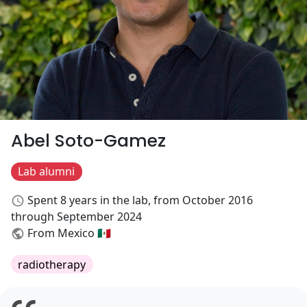
Abel Soto-Gamez
Lab alumni
Spent 8 years in the lab, from October 2016
through September 2024
From Mexico 🇲🇽
radiotherapy