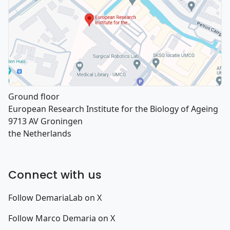
Ground floor
European Research Institute for the Biology of Ageing
9713 AV Groningen
the Netherlands
Connect with us
Follow DemariaLab on X
Follow Marco Demaria on X