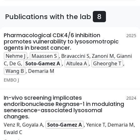
Publications with the lab
8
Pharmacological CDK4/6 inhibition
2025
promotes vulnerability to lysosomotropic
agents in breast cancer.
Nehme J
,
Maassen S
, Bravaccini S, Zanoni M, Gianni
C, De G,
Soto-Gamez A
,
Altulea A
,
Gheorghe T
,
Wang B
, Demaria M
EMBO J
In-vivo screening implicates
2024
endoribonuclease Regnase-1 in modulating
senescence-associated lysosomal
changes.
Venz R, Goyala A,
Soto-Gamez A
, Yenice T, Demaria M,
Ewald C