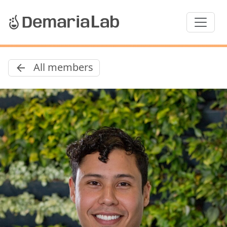
All members